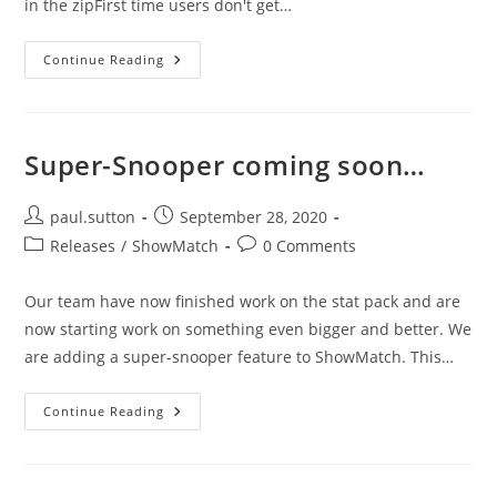
in the zipFirst time users don't get…
ShowMatch2
Continue Reading
–
Version
1.08
Super-Snooper coming soon…
Post
Post
paul.sutton
September 28, 2020
author:
published:
Post
Post
Releases
/
ShowMatch
0 Comments
category:
comments:
Our team have now finished work on the stat pack and are
now starting work on something even bigger and better. We
are adding a super-snooper feature to ShowMatch. This…
Super-
Continue Reading
Snooper
Coming
Soon…