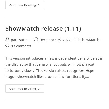
Version
Continue Reading
1.0.27
ShowMatch release (1.11)
Post
Post
Post
paul.sutton
December 29, 2022
ShowMatch
author:
published:
category:
Post
0 Comments
comments:
This version introduces a new independent penalty delay in
the display so that penalty shoot-outs will now playout
torturously slowly. This version also… recognises Hope
league showmatch files,provides the functionality…
ShowMatch
Continue Reading
Release
(1.11)