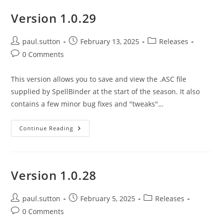
Version 1.0.29
Post
Post
Post
paul.sutton
February 13, 2025
Releases
author:
published:
category:
Post
0 Comments
comments:
This version allows you to save and view the .ASC file
supplied by SpellBinder at the start of the season. It also
contains a few minor bug fixes and "tweaks"…
Version
Continue Reading
1.0.29
Version 1.0.28
Post
Post
Post
paul.sutton
February 5, 2025
Releases
author:
published:
category:
Post
0 Comments
comments: