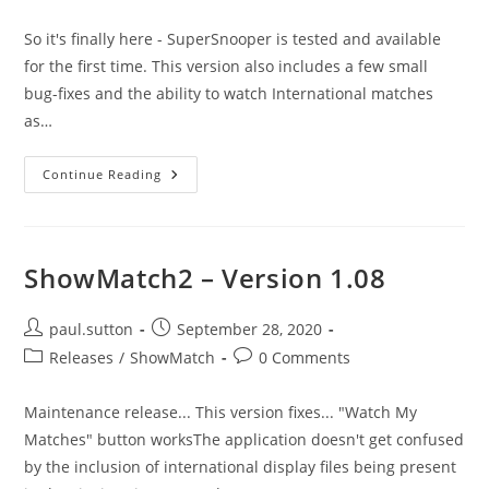
category:
comments:
So it's finally here - SuperSnooper is tested and available
for the first time. This version also includes a few small
bug-fixes and the ability to watch International matches
as…
ShowMatch2
Continue Reading
–
Version
1.09
–
The
SuperSnooper
ShowMatch2 – Version 1.08
Post
Post
paul.sutton
September 28, 2020
author:
published:
Post
Post
Releases
/
ShowMatch
0 Comments
category:
comments:
Maintenance release... This version fixes... "Watch My
Matches" button worksThe application doesn't get confused
by the inclusion of international display files being present