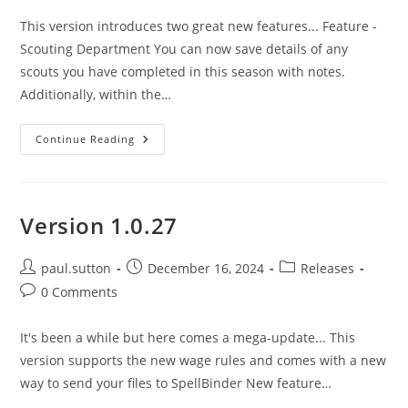
This version introduces two great new features... Feature -
Scouting Department You can now save details of any
scouts you have completed in this season with notes.
Additionally, within the…
Version
Continue Reading
1.0.28
Version 1.0.27
Post
Post
Post
paul.sutton
December 16, 2024
Releases
author:
published:
category:
Post
0 Comments
comments:
It's been a while but here comes a mega-update... This
version supports the new wage rules and comes with a new
way to send your files to SpellBinder New feature…