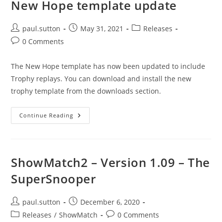
New Hope template update
Post
Post
Post
paul.sutton
May 31, 2021
Releases
author:
published:
category:
Post
0 Comments
comments:
The New Hope template has now been updated to include
Trophy replays. You can download and install the new
trophy template from the downloads section.
New
Continue Reading
Hope
Template
Update
ShowMatch2 – Version 1.09 – The
SuperSnooper
Post
Post
paul.sutton
December 6, 2020
author:
published:
Post
Post
Releases
/
ShowMatch
0 Comments