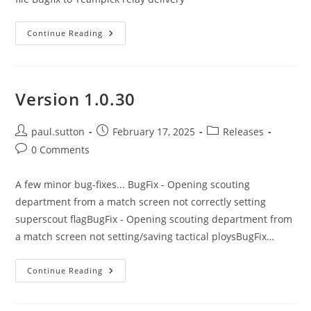
Version
Continue Reading
1.0.31
Version 1.0.30
Post
Post
Post
paul.sutton
February 17, 2025
Releases
author:
published:
category:
Post
0 Comments
comments:
A few minor bug-fixes... BugFix - Opening scouting
department from a match screen not correctly setting
superscout flagBugFix - Opening scouting department from
a match screen not setting/saving tactical ploysBugFix…
Version
Continue Reading
1.0.30