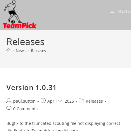
Skip
to
MENU
content
Releases
>
News
>
Releases
Version 1.0.31
Post
Post
Post
paul.sutton
April 14, 2025
Releases
author:
published:
category:
Post
0 Comments
comments:
Bugfix to the truncated scouting file not displaying correct
file Bugfix to Teampick relay delivery