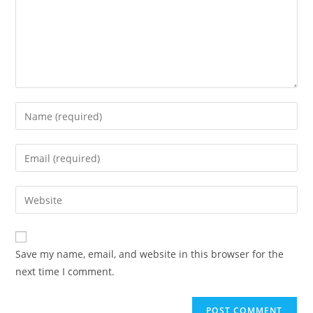
Enter
your
name
Enter
or
your
username
email
Enter
to
address
your
comment
to
website
comment
URL
Save my name, email, and website in this browser for the
(optional)
next time I comment.