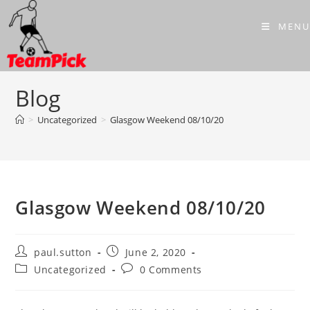
Skip
to
MENU
content
Blog
>
Uncategorized
>
Glasgow Weekend 08/10/20
Glasgow Weekend 08/10/20
Post
Post
paul.sutton
June 2, 2020
author:
published:
Post
Post
Uncategorized
0 Comments
category:
comments: