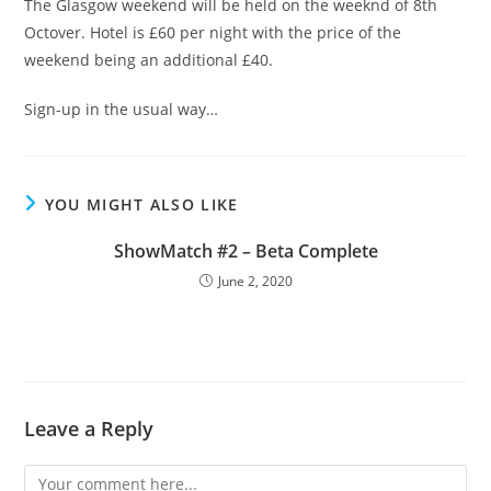
The Glasgow weekend will be held on the weeknd of 8th
Octover. Hotel is £60 per night with the price of the
weekend being an additional £40.
Sign-up in the usual way…
YOU MIGHT ALSO LIKE
ShowMatch #2 – Beta Complete
June 2, 2020
Leave a Reply
Comment